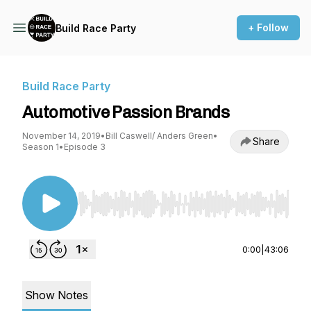
+ Follow
Build Race Party
Build Race Party
Automotive Passion Brands
November 14, 2019
•
Bill Caswell/ Anders Green
•
Share
Season 1
•
Episode 3
Use Left/Right to seek, Home/End to jump to st
0:00
|
43:06
Show Notes