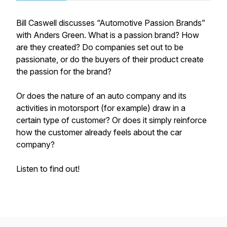
Bill Caswell discusses “Automotive Passion Brands”
with Anders Green. What is a passion brand? How
are they created? Do companies set out to be
passionate, or do the buyers of their product create
the passion for the brand?
Or does the nature of an auto company and its
activities in motorsport (for example) draw in a
certain type of customer? Or does it simply reinforce
how the customer already feels about the car
company?
Listen to find out!